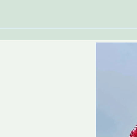
r Mission
r Values