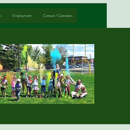
n
Employment
Contact / Calendars