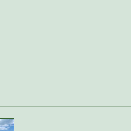
Woodside. The pre-K team does an
amazing job nurturing the interests of
the classroom while preparing them
for K. We loved the theme weeks and
special fieldtrips in the classroom.”
Oliver's mom