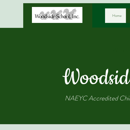
Home
Welco
Woodsid
NAEYC Accredited Chil