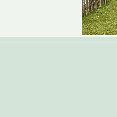
Parent Reviews
“We are thrilled with the care and
education our children receive at