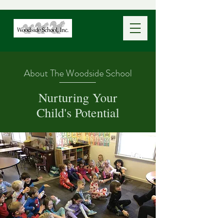
About The Woodside School
Nurturing Your
Child's Potential