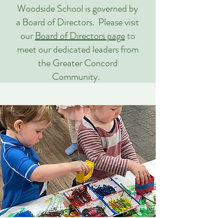
Woodside School is governed by
a Board of Directors. Please visit
our
Board of Directors page
to
meet our dedicated leaders from
the Greater Concord
Community.