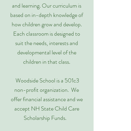
and learning. Our curriculum is
based on in-depth knowledge of
how children grow and develop.
Each classroom is designed to
suit the needs, interests and
developmental level of the
children in that class.
Woodside School is a 501c3
non-profit organization. We
offer financial assistance and we
accept NH State Child Care
Scholarship Funds.