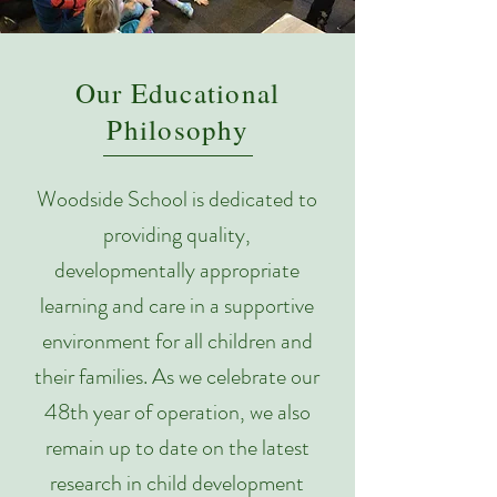
Our Educational
Philosophy
Woodside School is dedicated to
providing quality,
developmentally appropriate
learning and care in a supportive
environment for all children and
their families. As we celebrate our
48th year of operation, we also
remain up to date on the latest
research in child development